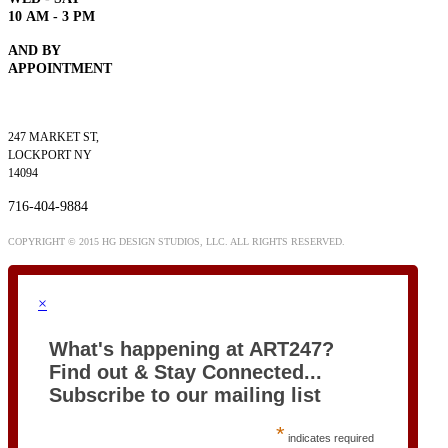
10
AM - 3 PM
AND BY
APPOINTMENT
247 MARKET ST,
LOCKPORT NY
14094
716-404-9884
COPYRIGHT © 2015 HG DESIGN STUDIOS, LLC. ALL RIGHTS RESERVED.
×
What's happening at ART247?
Find out & Stay Connected...
Subscribe to our mailing list
*
indicates required