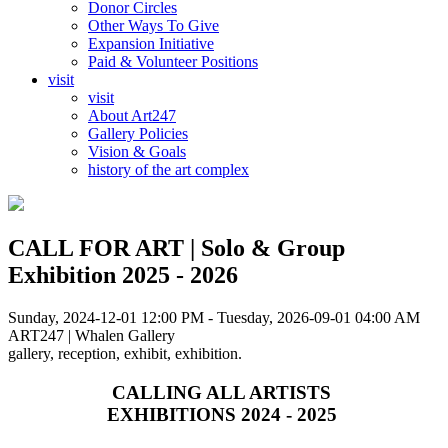
Donor Circles
Other Ways To Give
Expansion Initiative
Paid & Volunteer Positions
visit
visit
About Art247
Gallery Policies
Vision & Goals
history of the art complex
CALL FOR ART | Solo & Group
Exhibition 2025 - 2026
Sunday, 2024-12-01 12:00 PM - Tuesday, 2026-09-01 04:00 AM
ART247 | Whalen Gallery
gallery, reception, exhibit, exhibition.
CALLING ALL ARTISTS
EXHIBITIONS 2024 - 2025