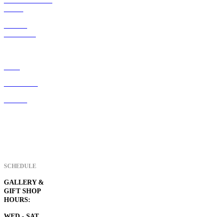
ART247 resident
artists
ART247
membership
Home
Visiter Info
Contact
SCHEDULE
GALLERY &
GIFT SHOP
HOURS:
WED - SAT