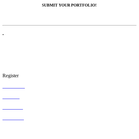
SUBMIT YOUR PORTFOLIO!
.
Register
ARTgallery
ARTgifts
ARTcenter
ARTstudios