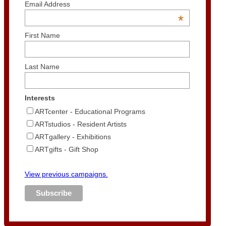
Email Address
*
First Name
Last Name
Interests
ARTcenter - Educational Programs
ARTstudios - Resident Artists
ARTgallery - Exhibitions
ARTgifts - Gift Shop
View previous campaigns.