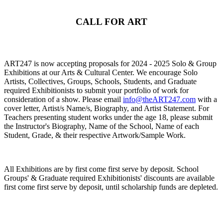
CALL FOR ART
ART247 is now accepting proposals for 2024 - 2025 Solo & Group
Exhibitions at our Arts & Cultural Center. We encourage Solo
Artists, Collectives, Groups, Schools, Students, and Graduate
required Exhibitionists to submit your portfolio of work for
consideration of a show. Please email
info@theART247.com
with a
cover letter, Artist/s Name/s, Biography, and Artist Statement. For
Teachers presenting student works under the age 18, please submit
the Instructor's Biography, Name of the School, Name of each
Student, Grade, & their respective Artwork/Sample Work.
All Exhibitions are by first come first serve by deposit. School
Groups' & Graduate required Exhibitionists' discounts are available
first come first serve by deposit, until scholarship funds are depleted.