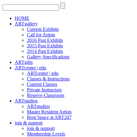
HOME
ARTgallery
Current Exhibits
Call for Artists
2016 Past Exhibits
2015 Past Exhibits
2014 Past Exhibits
Gallery Specifications
ARTgifts
ARTcenter | edu
ARTcenter | edu
Classes & Instructions
Current Classes
Private Instructors
Reserve Classroom
ARTstudios
ARTstudios
Master Resident Artists
Rent Space at ART247
join & support
join & support
Membership Levels